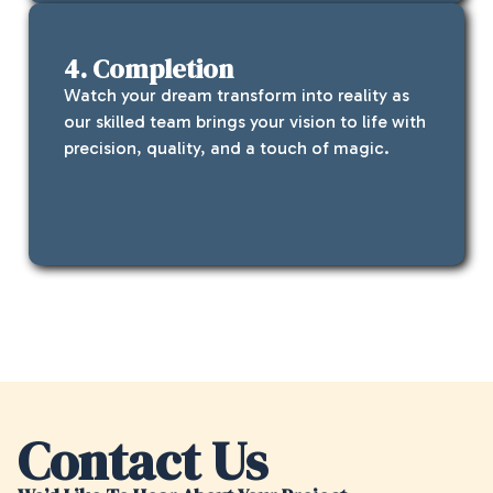
4. Completion
Watch your dream transform into reality as
our skilled team brings your vision to life with
precision, quality, and a touch of magic.
Contact Us