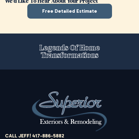
We’d Like To Hear About Your Project
Free Detailed Estimate
Legends Of Home
Transformations
CALL JEFF! 417-886-5882