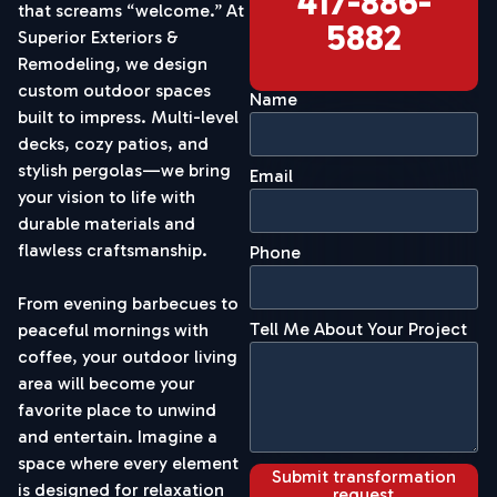
417-886-
that screams “welcome.” At
5882
Superior Exteriors &
Remodeling, we design
custom outdoor spaces
Name
built to impress. Multi-level
decks, cozy patios, and
stylish pergolas—we bring
Email
your vision to life with
durable materials and
flawless craftsmanship.
Phone
From evening barbecues to
Tell Me About Your Project
peaceful mornings with
coffee, your outdoor living
area will become your
favorite place to unwind
and entertain. Imagine a
space where every element
Submit transformation
is designed for relaxation
request