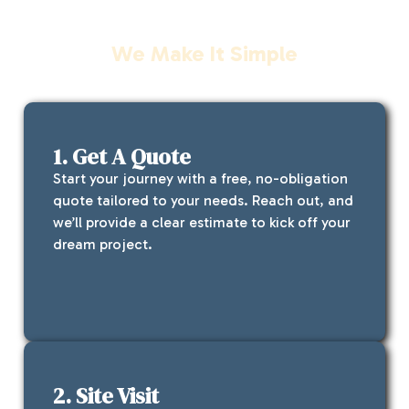
Our Process
We Make It Simple
1. Get A Quote
Start your journey with a free, no-obligation
quote tailored to your needs. Reach out, and
we’ll provide a clear estimate to kick off your
dream project.
2. Site Visit