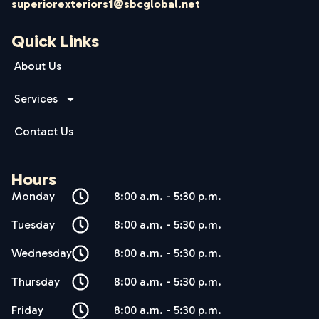
superiorexteriors1@sbcglobal.net
Quick Links
About Us
Services
Contact Us
Hours
Monday
8:00 a.m. - 5:30 p.m.
Tuesday
8:00 a.m. - 5:30 p.m.
Wednesday
8:00 a.m. - 5:30 p.m.
Thursday
8:00 a.m. - 5:30 p.m.
Friday
8:00 a.m. - 5:30 p.m.