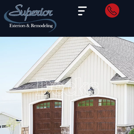
Decks