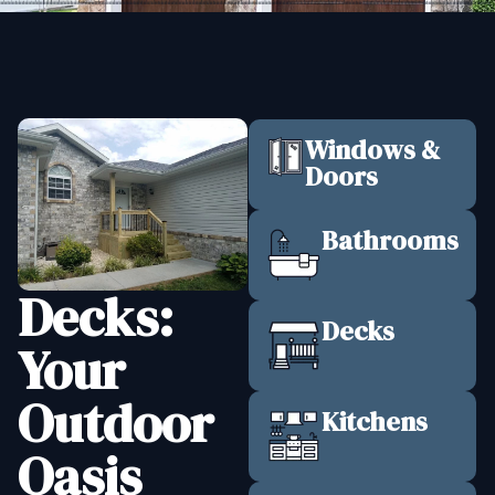
Windows &
Doors
Bathrooms
Decks:
Decks
Your
Outdoor
Kitchens
Oasis