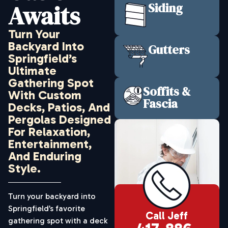
Awaits
Siding
Turn Your
Backyard Into
Gutters
Springfield’s
Ultimate
Gathering Spot
Soffits &
With Custom
Fascia
Decks, Patios, And
Pergolas Designed
For Relaxation,
Entertainment,
And Enduring
Style.
Turn your backyard into
Springfield’s favorite
Call Jeff
gathering spot with a deck