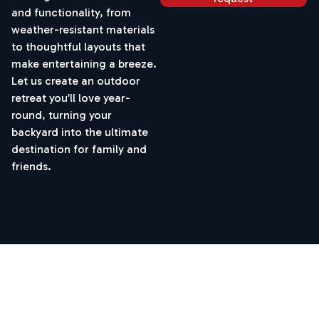
and functionality, from
weather-resistant materials
to thoughtful layouts that
make entertaining a breeze.
Let us create an outdoor
retreat you’ll love year-
round, turning your
backyard into the ultimate
destination for family and
friends.