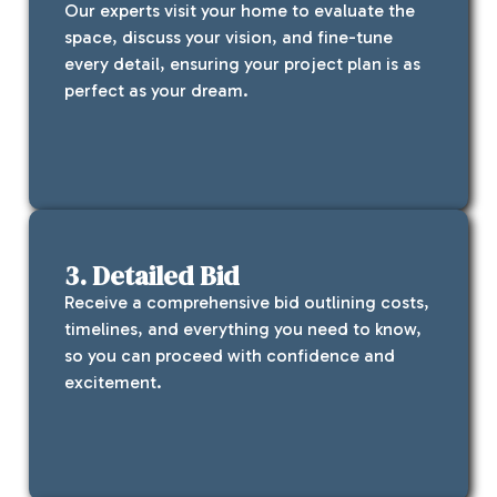
Our experts visit your home to evaluate the
space, discuss your vision, and fine-tune
every detail, ensuring your project plan is as
perfect as your dream.
3. Detailed Bid
Receive a comprehensive bid outlining costs,
timelines, and everything you need to know,
so you can proceed with confidence and
excitement.